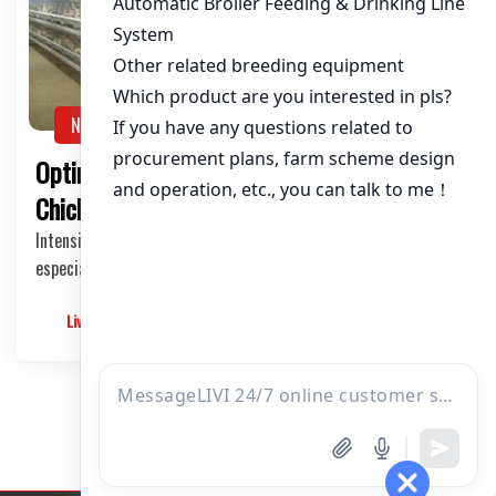
About / Bio
NEWS
Optimizing Egg Laying Cages for 80,000
Chickens in Tanzania
Intensive poultry farming is a growing industry in Tanzania,
especially for egg production. Implemen…
Livimachinery
2025-05-28