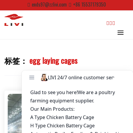
Skip
ends97@zzlivi.com
+86 15537179350
to
Password
*
content
Email
*
search
Website
标签：
egg laying cages
Close search
First Name
Last Name
Nickname