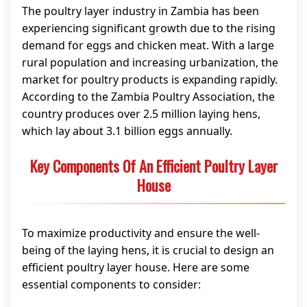
The poultry layer industry in Zambia has been
experiencing significant growth due to the rising
demand for eggs and chicken meat. With a large
rural population and increasing urbanization, the
market for poultry products is expanding rapidly.
According to the Zambia Poultry Association, the
country produces over 2.5 million laying hens,
which lay about 3.1 billion eggs annually.
Key Components Of An Efficient Poultry Layer
House
To maximize productivity and ensure the well-
being of the laying hens, it is crucial to design an
efficient poultry layer house. Here are some
essential components to consider: