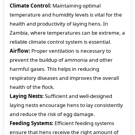
Climate Control:
Maintaining optimal
temperature and humidity levels is vital for the
health and productivity of laying hens. In
Zambia, where temperatures can be extreme, a
reliable climate control system is essential.
Airflow:
Proper ventilation is necessary to
prevent the buildup of ammonia and other
harmful gases. This helps in reducing
respiratory diseases and improves the overall
health of the flock.
Laying Nests:
Sufficient and well-designed
laying nests encourage hens to lay consistently
and reduce the risk of egg damage.
Feeding Systems:
Efficient feeding systems
ensure that hens receive the right amount of