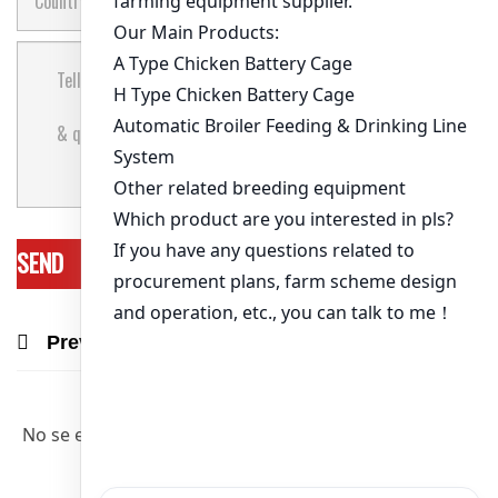
Previous Post
Next Post
Recommend Products & Real Projects
No se encontraron artículos relevantes.