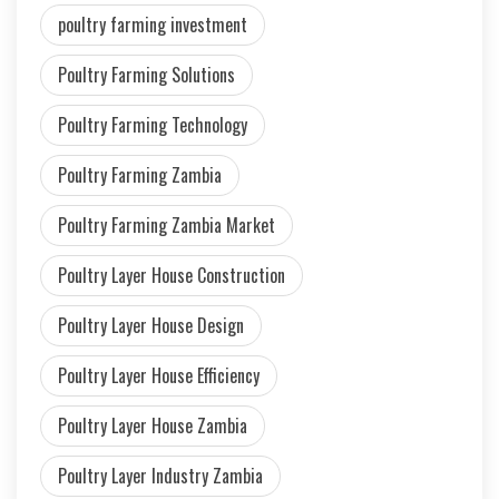
poultry farming investment
Poultry Farming Solutions
Poultry Farming Technology
Poultry Farming Zambia
Poultry Farming Zambia Market
Poultry Layer House Construction
Poultry Layer House Design
Poultry Layer House Efficiency
Poultry Layer House Zambia
Poultry Layer Industry Zambia