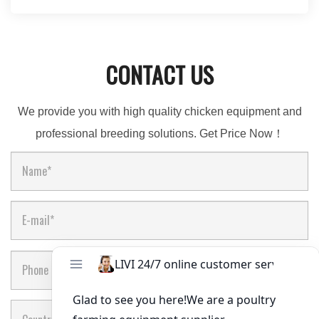
CONTACT US
We provide you with high quality chicken equipment and
professional breeding solutions. Get Price Now！