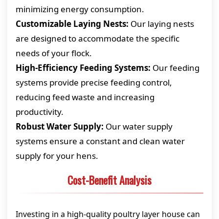
minimizing energy consumption.
Customizable Laying Nests:
Our laying nests
are designed to accommodate the specific
needs of your flock.
High-Efficiency Feeding Systems:
Our feeding
systems provide precise feeding control,
reducing feed waste and increasing
productivity.
Robust Water Supply:
Our water supply
systems ensure a constant and clean water
supply for your hens.
Cost-Benefit Analysis
Investing in a high-quality poultry layer house can