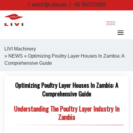
Skip
ends97@zzlivi.com
+86 15537179350
to
content
search
LIVI Machinery
»
NEWS
» Optimizing Poultry Layer Houses In Zambia: A
Comprehensive Guide
Close search
Optimizing Poultry Layer Houses In Zambia: A
Comprehensive Guide
Understanding The Poultry Layer Industry In
Zambia