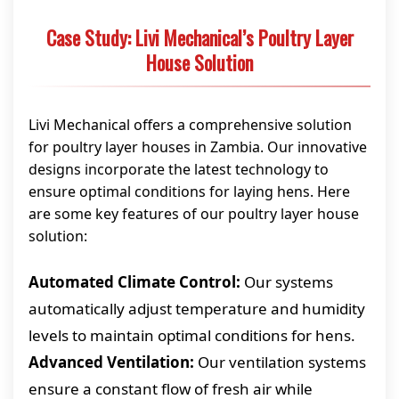
Case Study: Livi Mechanical’s Poultry Layer
House Solution
Livi Mechanical offers a comprehensive solution
for poultry layer houses in Zambia. Our innovative
designs incorporate the latest technology to
ensure optimal conditions for laying hens. Here
are some key features of our poultry layer house
solution:
Automated Climate Control:
Our systems
automatically adjust temperature and humidity
levels to maintain optimal conditions for hens.
Advanced Ventilation:
Our ventilation systems
ensure a constant flow of fresh air while