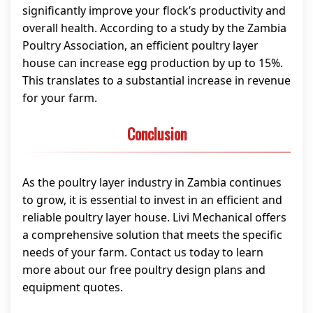
significantly improve your flock’s productivity and
overall health. According to a study by the Zambia
Poultry Association, an efficient poultry layer
house can increase egg production by up to 15%.
This translates to a substantial increase in revenue
for your farm.
Conclusion
As the poultry layer industry in Zambia continues
to grow, it is essential to invest in an efficient and
reliable poultry layer house. Livi Mechanical offers
a comprehensive solution that meets the specific
needs of your farm. Contact us today to learn
more about our free poultry design plans and
equipment quotes.