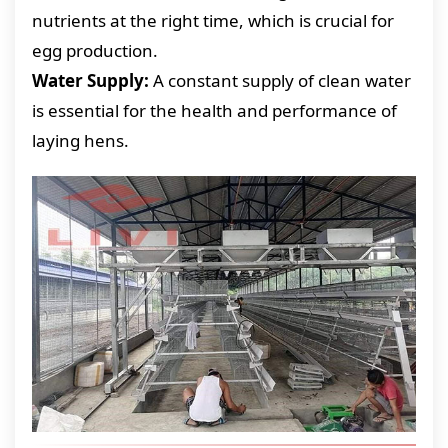
nutrients at the right time, which is crucial for
egg production.
Water Supply:
A constant supply of clean water
is essential for the health and performance of
laying hens.