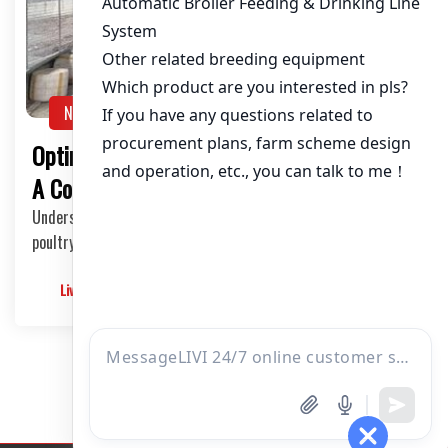
About / Bio
NEWS
Optimizing Poultry Layer Houses in Zambia:
A Comprehensive Guide
Understanding the Poultry Layer Industry in Zambia The
poultry layer industry in Zambia has been exp…
Livimachinery
2025-05-30