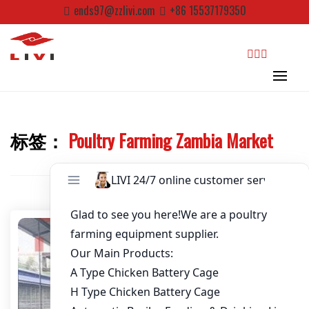
Skip
ends97@zzlivi.com
+86 15537179350
to
Password
*
content
Email
*
search
Website
标签：
Poultry Farming Zambia Market
Close search
First Name
Last Name
Nickname