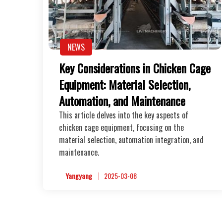
NEWS
Key Considerations in Chicken Cage
Equipment: Material Selection,
Automation, and Maintenance
This article delves into the key aspects of
chicken cage equipment, focusing on the
material selection, automation integration, and
maintenance.
Yangyang
2025-03-08