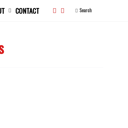
UT
CONTACT
Search
s
search