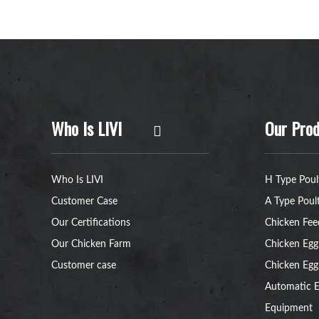
Who Is LIVI
Our Prod
Who Is LIVI
H Type Poul
Customer Case
A Type Poul
Our Certifications
Chicken Fee
Our Chicken Farm
Chicken Egg
Customer case
Chicken Egg
Automatic E
Equipment