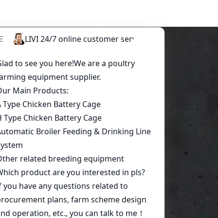
Start a conversation today!