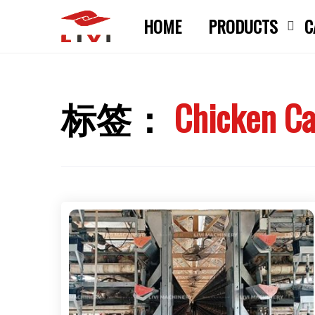
Skip
HOME
PRODUCTS
C
to
content
标签：
Chicken Ca