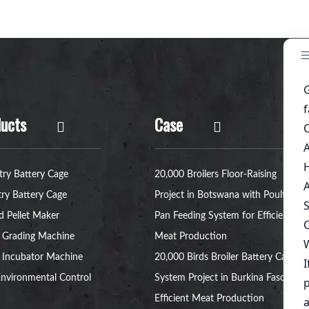
ucts
Case
try Battery Cage
20,000 Broilers Floor-Raising
try Battery Cage
Project in Botswana with Poultry
d Pellet Maker
Pan Feeding System for Efficient
 Grading Machine
Meat Production
 Incubator Machine
20,000 Birds Broiler Battery Cage
nvironmental Control
System Project in Burkina Faso for
Efficient Meat Production