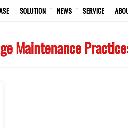
ASE
SOLUTION
NEWS
SERVICE
ABO
Close search
ge Maintenance Practice