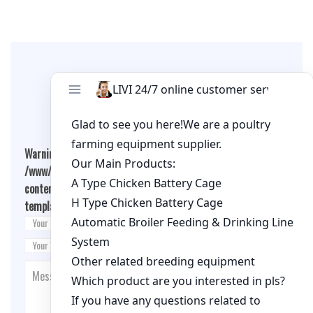
Leave A Comment
Warning
: Undefined array key "cookies" in
/www/wwwroot/livimachinery.com/wp-
content/themes/fashion-blogging/inc/comment-
template.php
on line
26