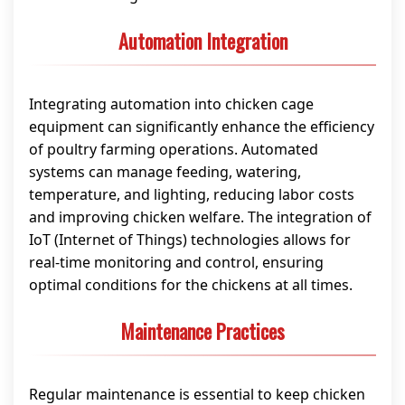
Automation Integration
Integrating automation into chicken cage
equipment can significantly enhance the efficiency
of poultry farming operations. Automated
systems can manage feeding, watering,
temperature, and lighting, reducing labor costs
and improving chicken welfare. The integration of
IoT (Internet of Things) technologies allows for
real-time monitoring and control, ensuring
optimal conditions for the chickens at all times.
Maintenance Practices
Regular maintenance is essential to keep chicken