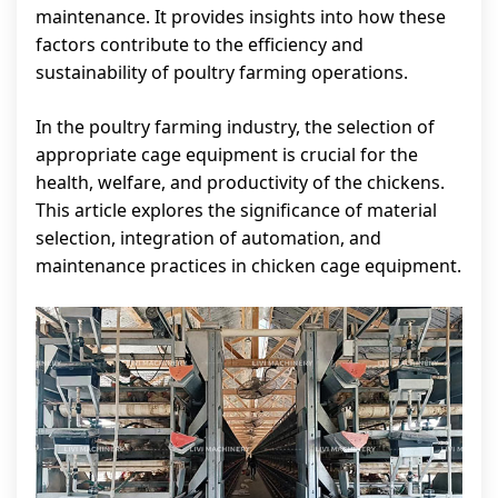
maintenance. It provides insights into how these
factors contribute to the efficiency and
sustainability of poultry farming operations.
In the poultry farming industry, the selection of
appropriate cage equipment is crucial for the
health, welfare, and productivity of the chickens.
This article explores the significance of material
selection, integration of automation, and
maintenance practices in chicken cage equipment.