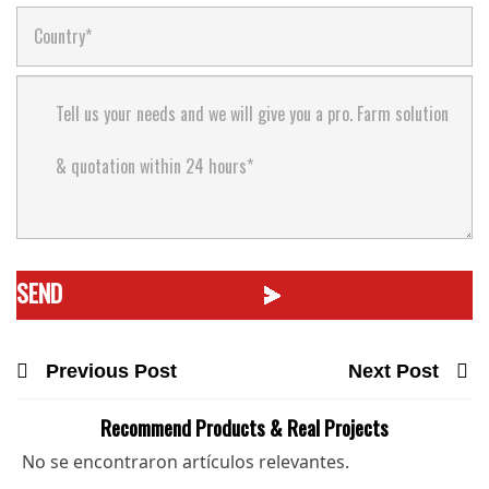
Previous Post
Next Post
Recommend Products & Real Projects
No se encontraron artículos relevantes.