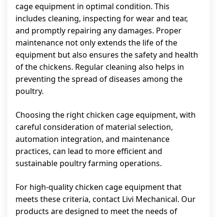
cage equipment in optimal condition. This
includes cleaning, inspecting for wear and tear,
and promptly repairing any damages. Proper
maintenance not only extends the life of the
equipment but also ensures the safety and health
of the chickens. Regular cleaning also helps in
preventing the spread of diseases among the
poultry.
Choosing the right chicken cage equipment, with
careful consideration of material selection,
automation integration, and maintenance
practices, can lead to more efficient and
sustainable poultry farming operations.
For high-quality chicken cage equipment that
meets these criteria, contact Livi Mechanical. Our
products are designed to meet the needs of