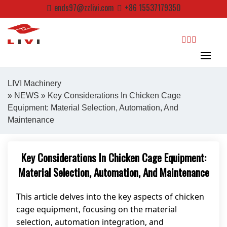
Skip
ends97@zzlivi.com
+86 15537179350
to
content
search
LIVI Machinery
»
NEWS
» Key Considerations In Chicken Cage
Equipment: Material Selection, Automation, And
Close search
Maintenance
Key Considerations In Chicken Cage Equipment:
Material Selection, Automation, And Maintenance
This article delves into the key aspects of chicken
cage equipment, focusing on the material
selection, automation integration, and