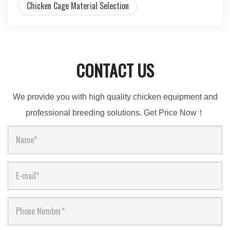
Chicken Cage Material Selection
CONTACT US
We provide you with high quality chicken equipment and
professional breeding solutions. Get Price Now！