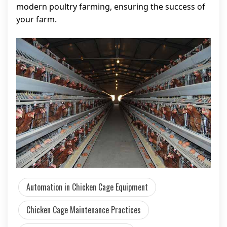
modern poultry farming, ensuring the success of
your farm.
Automation in Chicken Cage Equipment
Chicken Cage Maintenance Practices