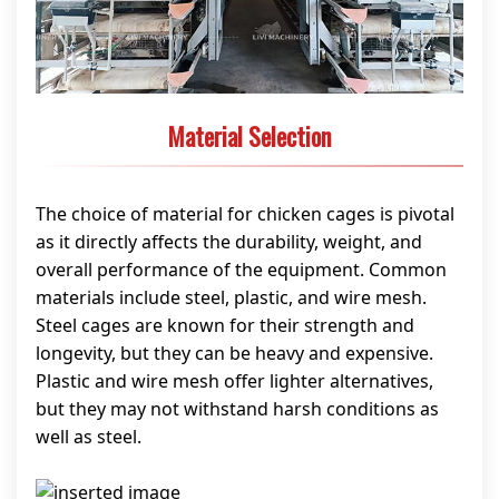
Material Selection
The choice of material for chicken cages is pivotal
as it directly affects the durability, weight, and
overall performance of the equipment. Common
materials include steel, plastic, and wire mesh.
Steel cages are known for their strength and
longevity, but they can be heavy and expensive.
Plastic and wire mesh offer lighter alternatives,
but they may not withstand harsh conditions as
well as steel.