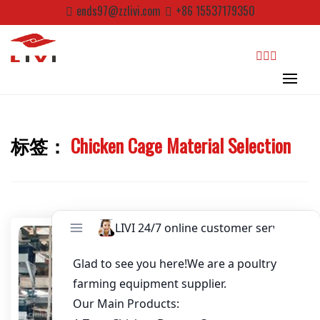
Skip
ends97@zzlivi.com
+86 15537179350
to
Email
*
content
Website
search
First Name
标签：
Chicken Cage Material Selection
Close search
Last Name
Nickname
About / Bio