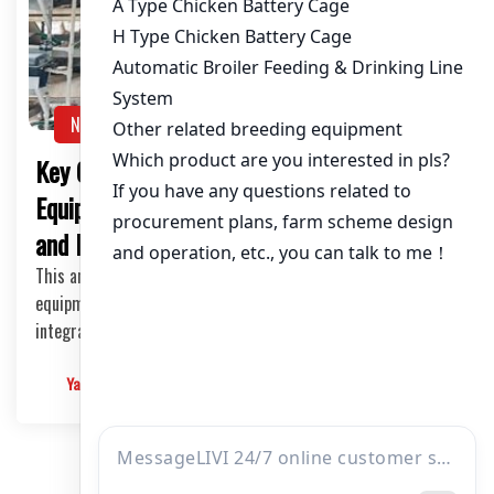
NEWS
Key Considerations in Chicken Cage
Equipment: Material Selection, Automation,
and Maintenance
This article delves into the key aspects of chicken cage
equipment, focusing on the material selection, automation
integration, and maintenance.
Yangyang
2025-03-08